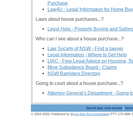
Purchase
Law4U - Legal Information for Home Buy
Laws about house purchases...?
Legal Help - Property Buying and Selli
Who can I see about a house purchase...?
Law Society of NSW - Find a lawyer
Legal Information - Where to Get Help
LIAC - Free Legal Advice on Housing, 
Mine Subsidence Board - Claims
NSW Barristers Directory
Going to court about a house purchase...?
Attorney General's Department - Going t
byron bay real estate
|
byro
© 2004-2009, Published by
Byron Bay Accommodation
PTY LTD ABN 39