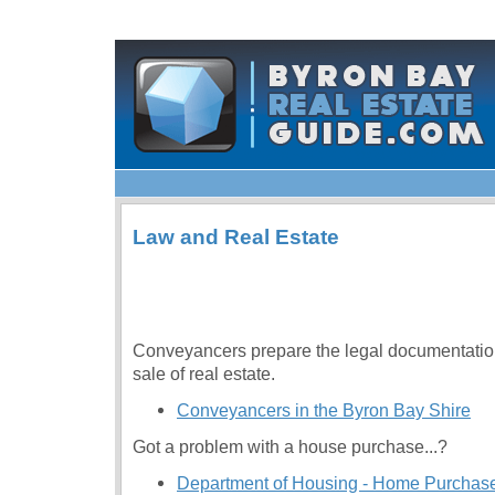
Law and Real Estate
Conveyancers prepare the legal documentation
sale of real estate.
Conveyancers in the Byron Bay Shire
Got a problem with a house purchase...?
Department of Housing - Home Purchase