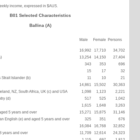
weekly income, expressed in $AUS.
B01 Selected Characteristics
Ballina (A)
Male
Female
Persons
16,992
17,710
34,702
a)
13,254
14,150
27,404
343
353
696
15
17
32
Strait Islander (b)
11
10
21
14,861
15,502
30,363
eland, NZ, South Africa, UK (c) and USA
1,098
1,123
2,221
try (d)
517
525
1,042
1,615
1,648
3,263
aged 5 years and over
15,271
15,875
31,146
an English (e) and aged 5 years and over
325
351
676
16,084
16,768
32,852
18 years and over
11,709
12,614
24,323
1,115
697
1,812