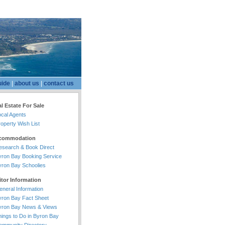
uide
|
about us
|
contact us
l Estate For Sale
ocal Agents
operty Wish List
commodation
esearch & Book Direct
yron Bay Booking Service
yron Bay Schoolies
itor Information
eneral Information
yron Bay Fact Sheet
yron Bay News & Views
hings to Do in Byron Bay