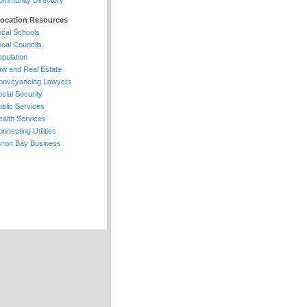
ommunity Directory
location Resources
ocal Schools
ocal Councils
pulation
aw and Real Estate
onveyancing Lawyers
cial Security
blic Services
ealth Services
nnecting Utilities
yron Bay Business