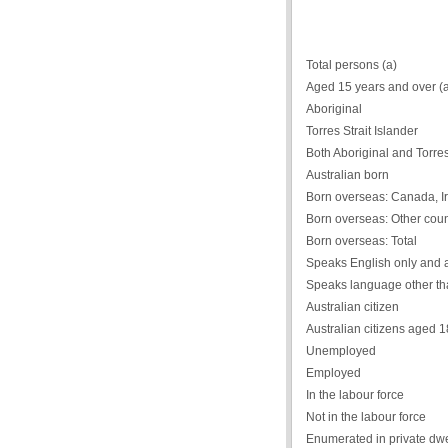
Total persons (a)
Aged 15 years and over (
Aboriginal
Torres Strait Islander
Both Aboriginal and Torres 
Australian born
Born overseas: Canada, Ir
Born overseas: Other coun
Born overseas: Total
Speaks English only and 
Speaks language other th
Australian citizen
Australian citizens aged 
Unemployed
Employed
In the labour force
Not in the labour force
Enumerated in private dwe