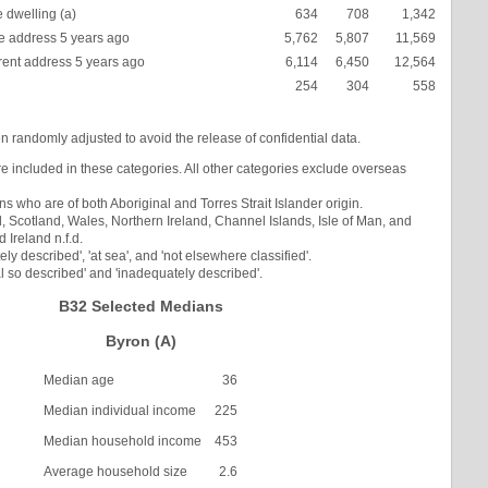
 dwelling (a)
634
708
1,342
 address 5 years ago
5,762
5,807
11,569
rent address 5 years ago
6,114
6,450
12,564
254
304
558
en randomly adjusted to avoid the release of confidential data.
re included in these categories. All other categories exclude overseas
s who are of both Aboriginal and Torres Strait Islander origin.
Scotland, Wales, Northern Ireland, Channel Islands, Isle of Man, and
Ireland n.f.d.
ly described', 'at sea', and 'not elsewhere classified'.
l so described' and 'inadequately described'.
B32 Selected Medians
Byron (A)
Median age
36
Median individual income
225
Median household income
453
Average household size
2.6