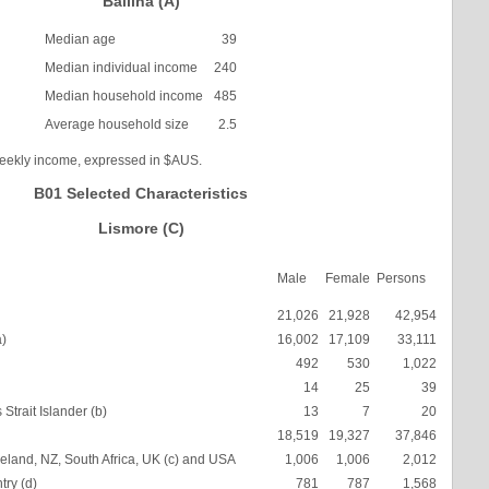
Ballina (A)
Median age
39
Median individual income
240
Median household income
485
Average household size
2.5
weekly income, expressed in $AUS.
B01 Selected Characteristics
Lismore (C)
Male
Female
Persons
21,026
21,928
42,954
a)
16,002
17,109
33,111
492
530
1,022
14
25
39
Strait Islander (b)
13
7
20
18,519
19,327
37,846
eland, NZ, South Africa, UK (c) and USA
1,006
1,006
2,012
try (d)
781
787
1,568