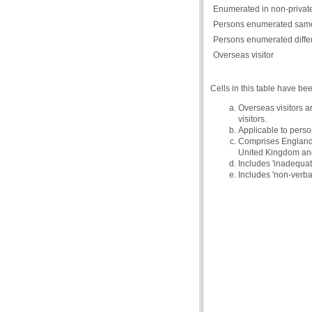
Enumerated in non-private
Persons enumerated same
Persons enumerated diffe
Overseas visitor
Cells in this table have be
Overseas visitors a
visitors.
Applicable to person
Comprises England, 
United Kingdom and 
Includes 'inadequate
Includes 'non-verba