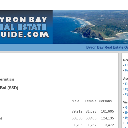
Byron Bay Real Estate G
Rea
•
L
•
Pr
Ac
eristics
•
R
Bal (SSD)
•
B
•
B
Male
Female
Persons
Vis
•
G
79,912
81,693
161,605
•
B
•
B
a)
60,650
63,485
124,135
•
T
1,705
1,767
3,472