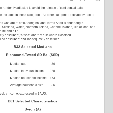
en randomly adjusted to avoid the release of confidential data.
re included in these categories. All other categories exclude overseas
s who are of both Aboriginal and Torres Strait Islander origin.
Scotland, Wales, Northern Ireland, Channel Islands, Isle of Man, and
Ireland n.f.d.
ly described', 'at sea', and 'not elsewhere classified'.
l so described' and 'inadequately described'.
B32 Selected Medians
Richmond-Tweed SD Bal (SSD)
Median age
36
Median individual income
228
Median household income
473
Average household size
2.6
weekly income, expressed in $AUS.
B01 Selected Characteristics
Byron (A)