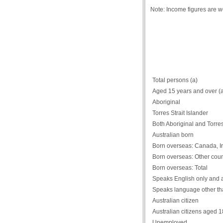
Note: Income figures are 
Total persons (a)
Aged 15 years and over (
Aboriginal
Torres Strait Islander
Both Aboriginal and Torres 
Australian born
Born overseas: Canada, Ir
Born overseas: Other coun
Born overseas: Total
Speaks English only and 
Speaks language other th
Australian citizen
Australian citizens aged 
Unemployed