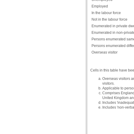
Employed
In the labour force
Not in the labour force
Enumerated in private dwe
Enumerated in non-private
Persons enumerated same
Persons enumerated diffe
Overseas visitor
Cells in this table have be
Overseas visitors a
visitors.
Applicable to person
Comprises England, 
United Kingdom and 
Includes 'inadequate
Includes 'non-verba