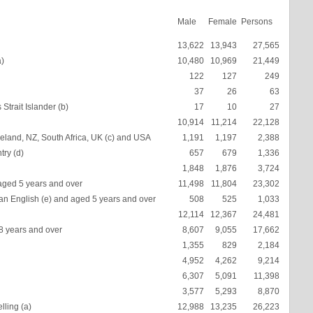
Male
Female
Persons
13,622
13,943
27,565
a)
10,480
10,969
21,449
122
127
249
37
26
63
Strait Islander (b)
17
10
27
10,914
11,214
22,128
eland, NZ, South Africa, UK (c) and USA
1,191
1,197
2,388
try (d)
657
679
1,336
1,848
1,876
3,724
aged 5 years and over
11,498
11,804
23,302
an English (e) and aged 5 years and over
508
525
1,033
12,114
12,367
24,481
18 years and over
8,607
9,055
17,662
1,355
829
2,184
4,952
4,262
9,214
6,307
5,091
11,398
3,577
5,293
8,870
lling (a)
12,988
13,235
26,223