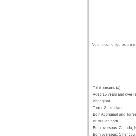
Note: Income figures are 
Total persons (a)
Aged 15 years and over (
Aboriginal
Torres Strait Islander
Both Aboriginal and Torres 
Australian born
Born overseas: Canada, Ir
Born overseas: Other coun