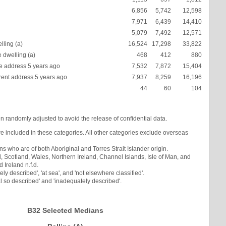
6,856
5,742
12,598
7,971
6,439
14,410
5,079
7,492
12,571
lling (a)
16,524
17,298
33,822
 dwelling (a)
468
412
880
 address 5 years ago
7,532
7,872
15,404
rent address 5 years ago
7,937
8,259
16,196
44
60
104
en randomly adjusted to avoid the release of confidential data.
re included in these categories. All other categories exclude overseas
s who are of both Aboriginal and Torres Strait Islander origin.
Scotland, Wales, Northern Ireland, Channel Islands, Isle of Man, and
Ireland n.f.d.
ly described', 'at sea', and 'not elsewhere classified'.
l so described' and 'inadequately described'.
B32 Selected Medians