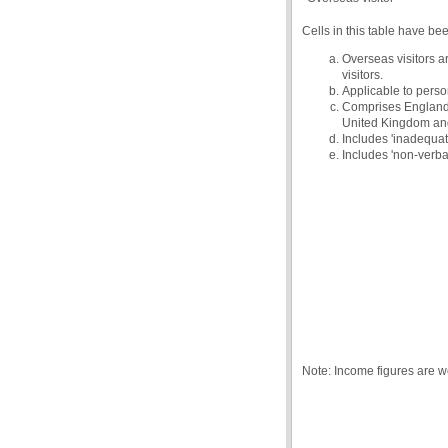
Cells in this table have be
Overseas visitors a
visitors.
Applicable to person
Comprises England, 
United Kingdom and 
Includes 'inadequate
Includes 'non-verba
Note: Income figures are 