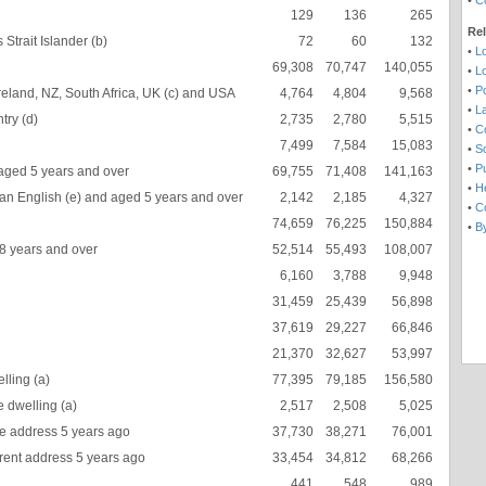
•
C
129
136
265
Re
Strait Islander (b)
72
60
132
•
L
69,308
70,747
140,055
•
L
•
Po
eland, NZ, South Africa, UK (c) and USA
4,764
4,804
9,568
•
L
try (d)
2,735
2,780
5,515
•
C
7,499
7,584
15,083
•
So
•
Pu
aged 5 years and over
69,755
71,408
141,163
•
H
an English (e) and aged 5 years and over
2,142
2,185
4,327
•
Co
74,659
76,225
150,884
•
B
18 years and over
52,514
55,493
108,007
6,160
3,788
9,948
31,459
25,439
56,898
37,619
29,227
66,846
21,370
32,627
53,997
lling (a)
77,395
79,185
156,580
 dwelling (a)
2,517
2,508
5,025
 address 5 years ago
37,730
38,271
76,001
rent address 5 years ago
33,454
34,812
68,266
441
548
989