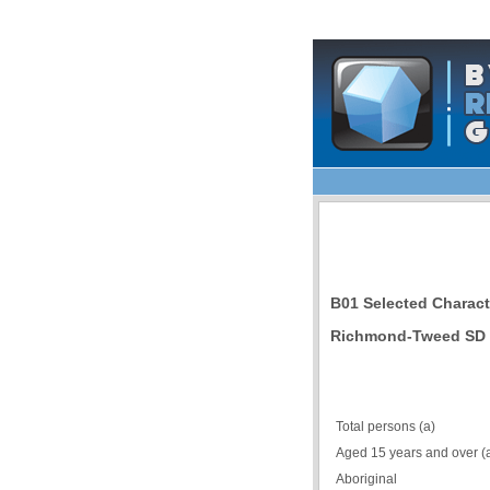
B01 Selected Charact
Richmond-Tweed SD 
Total persons (a)
Aged 15 years and over (
Aboriginal