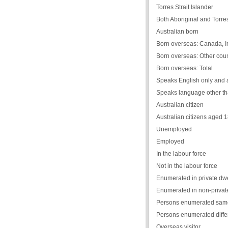
Torres Strait Islander
Both Aboriginal and Torres 
Australian born
Born overseas: Canada, Ir
Born overseas: Other coun
Born overseas: Total
Speaks English only and 
Speaks language other th
Australian citizen
Australian citizens aged 
Unemployed
Employed
In the labour force
Not in the labour force
Enumerated in private dwe
Enumerated in non-private
Persons enumerated same
Persons enumerated diffe
Overseas visitor