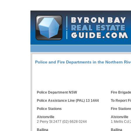
Police and Fire Departments in the Northern Ri
Police Department NSW
Fire Briga
Police Assistance Line (PAL) 13 1444
To Report Fi
Police Stations
Fire Station
Alstonville
Alstonville
2 Perry St 2477 (02) 6628 0244
1 Mellis Cct
Ballina
Ballina