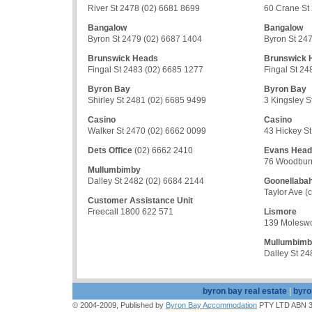
River St 2478 (02) 6681 8699
60 Crane St
Bangalow
Bangalow
Byron St 2479 (02) 6687 1404
Byron St 24
Brunswick Heads
Brunswick 
Fingal St 2483 (02) 6685 1277
Fingal St 24
Byron Bay
Byron Bay
Shirley St 2481 (02) 6685 9499
3 Kingsley S
Casino
Casino
Walker St 2470 (02) 6662 0099
43 Hickey S
Dets Office
(02) 6662 2410
Evans Head
76 Woodburn
Mullumbimby
Dalley St 2482 (02) 6684 2144
Goonellaba
Taylor Ave (
Customer Assistance Unit
Freecall 1800 622 571
Lismore
139 Moleswo
Mullumbim
Dalley St 2
byron bay real estate
|
byro
© 2004-2009, Published by
Byron Bay Accommodation
PTY LTD ABN 39